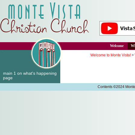
Welcome
Wh
Welcome to Monte Vista!
>
main 1 on what's happening
page
Contents
©
2024 Monte