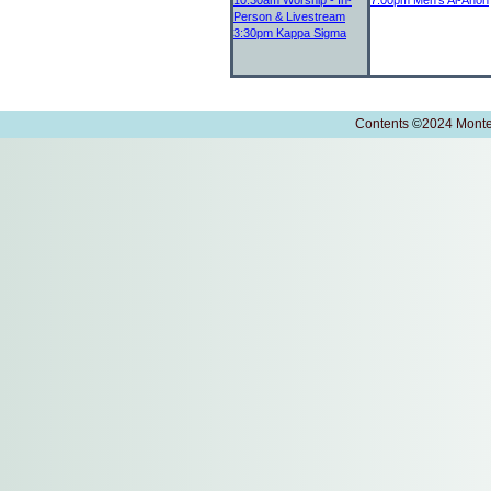
10:30am
Worship - In-
7:00pm
Men's Al-Anon
Person & Livestream
3:30pm
Kappa Sigma
Contents
©
2024 Monte