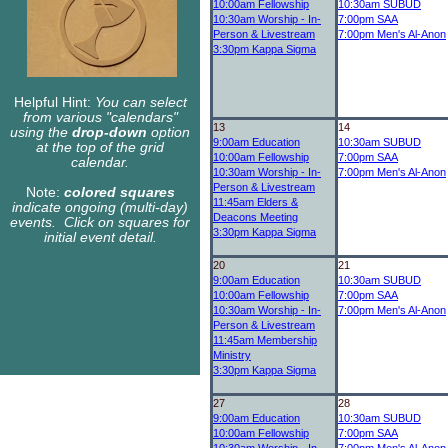
10:00am
Fellowship
10:30am
SUBUD
10:30am
Worship - In-
7:00pm
SAA
Person & Livestream
7:00pm
Men's Al-Anon
3:30pm
Kappa Sigma
Helpful Hint:
You can select
from various "calendars"
13
14
using the
drop-down
option
9:00am
Education
10:30am
SUBUD
at the top of the grid
10:00am
Fellowship
7:00pm
SAA
calendar.
10:30am
Worship - In-
7:00pm
Men's Al-Anon
Person & Livestream
Note:
colored squares
11:45am
Elders &
indicate ongoing (multi-day)
Deacons Meeting
events. Click on squares for
3:30pm
Kappa Sigma
initial event detail.
20
21
9:00am
Education
10:30am
SUBUD
10:00am
Fellowship
7:00pm
SAA
10:30am
Worship - In-
7:00pm
Men's Al-Anon
Person & Livestream
11:45am
Membership
Ministry
3:30pm
Kappa Sigma
27
28
9:00am
Education
10:30am
SUBUD
10:00am
Fellowship
7:00pm
SAA