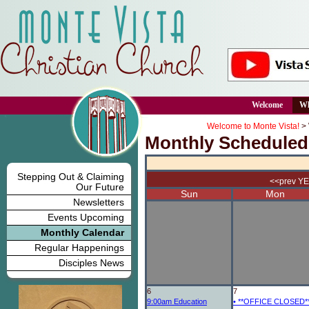
Welcome
Wh
Welcome to Monte Vista!
>
Monthly Scheduled
Stepping Out & Claiming
<<prev Y
Our Future
Sun
Mon
Newsletters
Events Upcoming
Monthly Calendar
Regular Happenings
Disciples News
6
7
9:00am
Education
•
**OFFICE CLOSED*