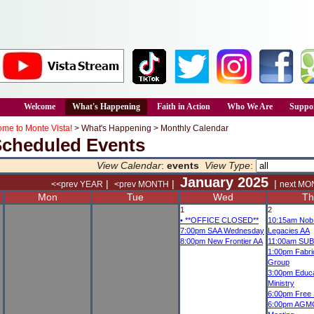
Welcome
What's Happening
Faith in Action
Who We Are
Suppor
me to Monte Vista!
>
What's Happening
>
Monthly Calendar
Scheduled Events
View Calendar
:
events
View Type
:
January 2025
|
|
|
<<prev YEAR
<prev MONTH
next MO
Mon
Tue
Wed
Th
1
2
•
**OFFICE CLOSED**
10:15am
Nob 
7:00pm
SAA Wednesday
Legacies AA
8:00pm
New Frontier AA
11:00am
SUB
1:00pm
Fabri
Group
3:00pm
Educa
Ministry
6:00pm
Free S
6:00pm
AGMC