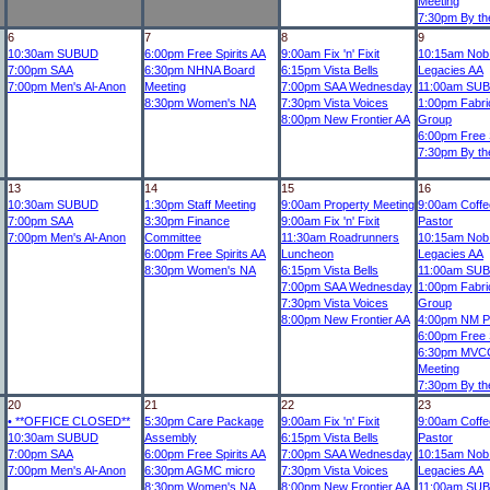
Meeting
7:30pm
By th
6
7
8
9
10:30am
SUBUD
6:00pm
Free Spirits AA
9:00am
Fix 'n' Fixit
10:15am
Nob 
7:00pm
SAA
6:30pm
NHNA Board
6:15pm
Vista Bells
Legacies AA
7:00pm
Men's Al-Anon
Meeting
7:00pm
SAA Wednesday
11:00am
SUB
8:30pm
Women's NA
7:30pm
Vista Voices
1:00pm
Fabri
8:00pm
New Frontier AA
Group
6:00pm
Free S
7:30pm
By th
13
14
15
16
10:30am
SUBUD
1:30pm
Staff Meeting
9:00am
Property Meeting
9:00am
Coffee
7:00pm
SAA
3:30pm
Finance
9:00am
Fix 'n' Fixit
Pastor
7:00pm
Men's Al-Anon
Committee
11:30am
Roadrunners
10:15am
Nob 
6:00pm
Free Spirits AA
Luncheon
Legacies AA
8:30pm
Women's NA
6:15pm
Vista Bells
11:00am
SUB
7:00pm
SAA Wednesday
1:00pm
Fabri
7:30pm
Vista Voices
Group
8:00pm
New Frontier AA
4:00pm
NM Ph
6:00pm
Free S
6:30pm
MVCC
Meeting
7:30pm
By th
20
21
22
23
•
**OFFICE CLOSED**
5:30pm
Care Package
9:00am
Fix 'n' Fixit
9:00am
Coffee
10:30am
SUBUD
Assembly
6:15pm
Vista Bells
Pastor
7:00pm
SAA
6:00pm
Free Spirits AA
7:00pm
SAA Wednesday
10:15am
Nob 
7:00pm
Men's Al-Anon
6:30pm
AGMC micro
7:30pm
Vista Voices
Legacies AA
8:30pm
Women's NA
8:00pm
New Frontier AA
11:00am
SUB