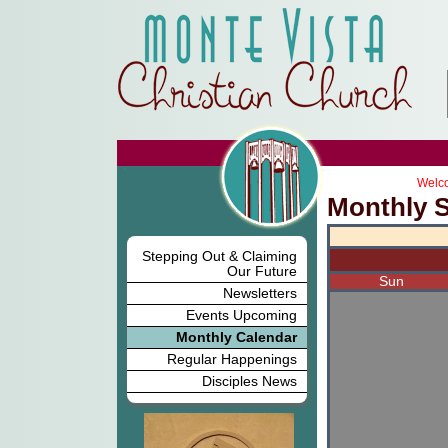
Welco
Monthly 
Stepping Out & Claiming
Our Future
Sun
Newsletters
Events Upcoming
Monthly Calendar
Regular Happenings
Disciples News