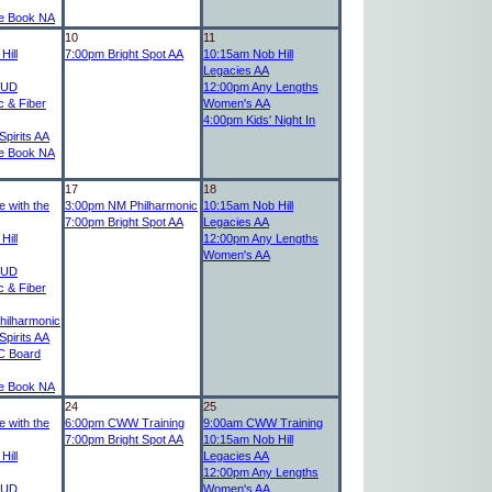
e Book NA
10
11
Hill
7:00pm
Bright Spot AA
10:15am
Nob Hill
Legacies AA
UD
12:00pm
Any Lengths
c & Fiber
Women's AA
4:00pm
Kids' Night In
pirits AA
e Book NA
17
18
 with the
3:00pm
NM Philharmonic
10:15am
Nob Hill
7:00pm
Bright Spot AA
Legacies AA
Hill
12:00pm
Any Lengths
Women's AA
UD
c & Fiber
ilharmonic
pirits AA
 Board
e Book NA
24
25
 with the
6:00pm
CWW Training
9:00am
CWW Training
7:00pm
Bright Spot AA
10:15am
Nob Hill
Hill
Legacies AA
12:00pm
Any Lengths
UD
Women's AA