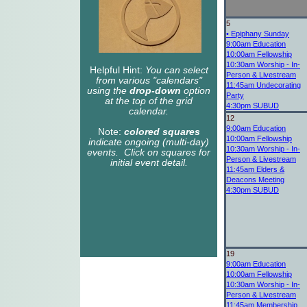
5
•
Epiphany Sunday
9:00am
Education
10:00am
Fellowship
10:30am
Worship - In-
Helpful Hint:
You can select
Person & Livestream
from various "calendars"
11:45am
Undecorating
using the
drop-down
option
Party
at the top of the grid
4:30pm
SUBUD
calendar.
12
9:00am
Education
Note:
colored squares
10:00am
Fellowship
indicate ongoing (multi-day)
10:30am
Worship - In-
events. Click on squares for
Person & Livestream
initial event detail.
11:45am
Elders &
Deacons Meeting
4:30pm
SUBUD
19
9:00am
Education
10:00am
Fellowship
10:30am
Worship - In-
Person & Livestream
11:45am
Membership