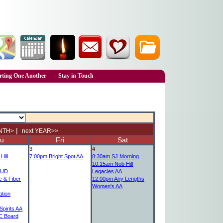
ting One Another
Stay in Touch
|
NTH>
next YEAR>>
u
Fri
Sat
3
4
Hill
7:00pm
Bright Spot AA
8:30am
SJ Morning
10:15am
Nob Hill
UD
Legacies AA
c & Fiber
12:00pm
Any Lengths
Women's AA
tion
pirits AA
 Board