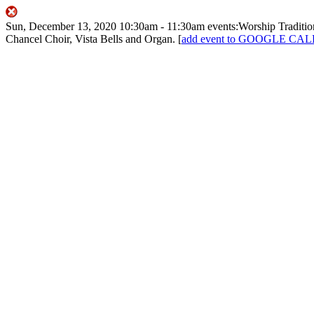
Sun, December 13, 2020
10:30am
- 11:30am
events:Worship
Traditi
Chancel Choir, Vista Bells and Organ.
[
add event to GOOGLE C