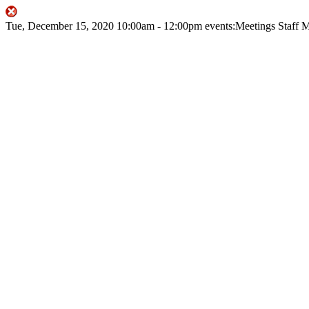
Tue, December 15, 2020
10:00am
- 12:00pm
events:Meetings
Staff 