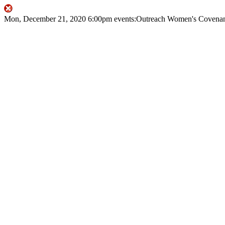
Mon, December 21, 2020
6:00pm
events:Outreach
Women's Covenan