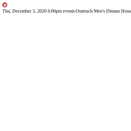
Thu, December 3, 2020
6:00pm
events:Outreach
Men's Dismas Hous