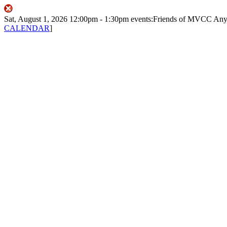
Sat, August 1, 2026
12:00pm
- 1:30pm
events:Friends of MVCC
Any
CALENDAR
]