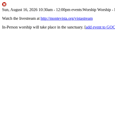
Sun, August 16, 2026
10:30am
- 12:00pm
events:Worship
Worship - 
Watch the livestream at
http://montevista.org/vistastream
In-Person worship will take place in the sanctuary.
[
add event to 