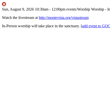
Sun, August 9, 2026
10:30am
- 12:00pm
events:Worship
Worship - I
Watch the livestream at
http://montevista.org/vistastream
In-Person worship will take place in the sanctuary.
[
add event to 