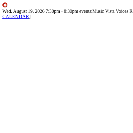
Wed, August 19, 2026
7:30pm
- 8:30pm
events:Music
Vista Voices
R
CALENDAR
]