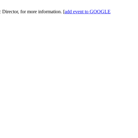
 Director, for more information.
[
add event to GOOGLE