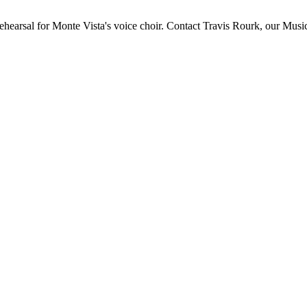
ehearsal for Monte Vista's voice choir. Contact Travis Rourk, our Music