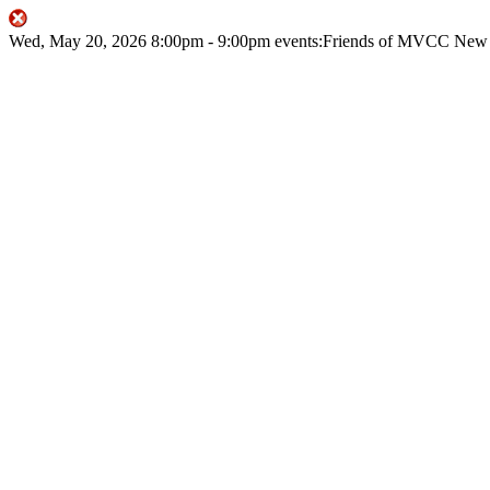
Wed, May 20, 2026
8:00pm
- 9:00pm
events:Friends of MVCC
New 