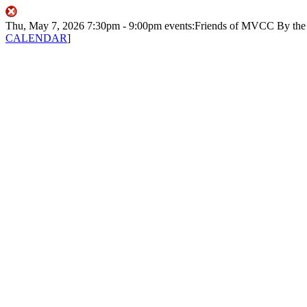
Thu, May 7, 2026
7:30pm
- 9:00pm
events:Friends of MVCC
By th
CALENDAR
]