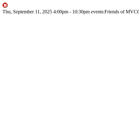
Thu, September 11, 2025
4:00pm
- 10:30pm
events:Friends of MVC