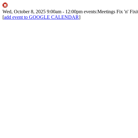
Wed, October 8, 2025
9:00am
- 12:00pm
events:Meetings
Fix 'n' Fixi
[
add event to GOOGLE CALENDAR
]