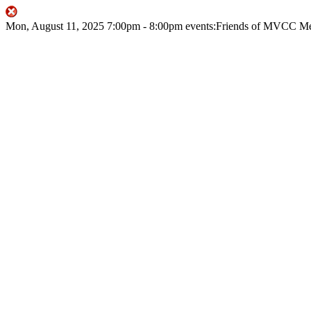
Mon, August 11, 2025
7:00pm
- 8:00pm
events:Friends of MVCC
Me