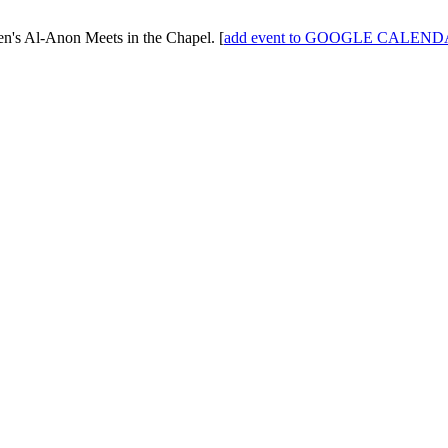
n's Al-Anon
Meets in the Chapel.
[
add event to GOOGLE CALEN