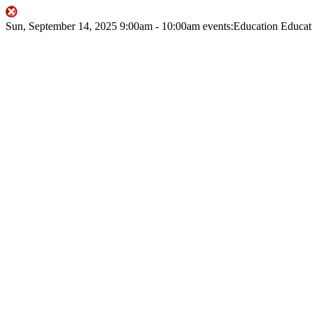
Sun, September 14, 2025
9:00am
- 10:00am
events:Education
Educat