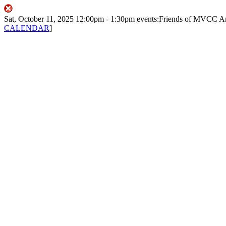
Sat, October 11, 2025
12:00pm
- 1:30pm
events:Friends of MVCC
A
CALENDAR
]