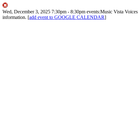
Wed, December 3, 2025
7:30pm
- 8:30pm
events:Music
Vista Voices
information.
[
add event to GOOGLE CALENDAR
]