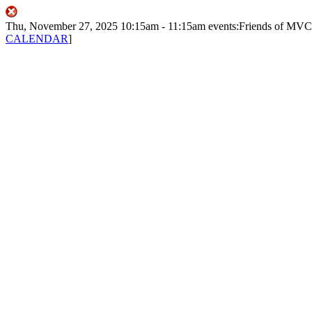
Thu, November 27, 2025
10:15am
- 11:15am
events:Friends of MV
CALENDAR
]