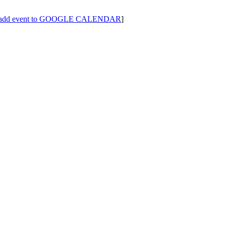
add event to GOOGLE CALENDAR
]