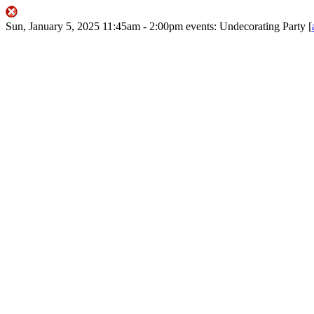
Sun, January 5, 2025
11:45am
- 2:00pm
events:
Undecorating Party
[