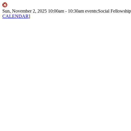
Sun, November 2, 2025
10:00am
- 10:30am
events:Social
Fellowship
CALENDAR
]