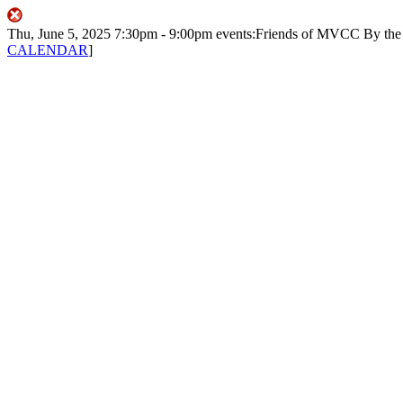
Thu, June 5, 2025
7:30pm
- 9:00pm
events:Friends of MVCC
By th
CALENDAR
]