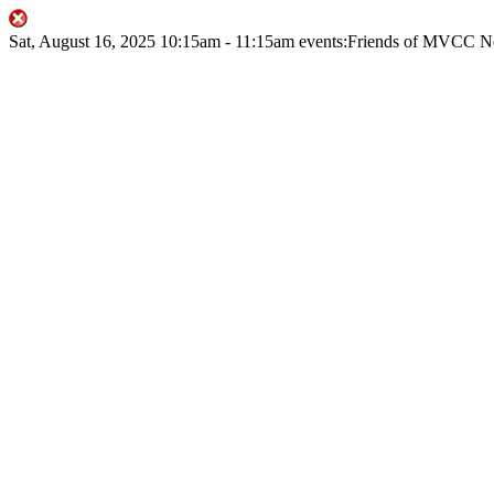
Sat, August 16, 2025
10:15am
- 11:15am
events:Friends of MVCC
N