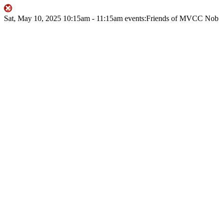
Sat, May 10, 2025
10:15am
- 11:15am
events:Friends of MVCC
Nob 