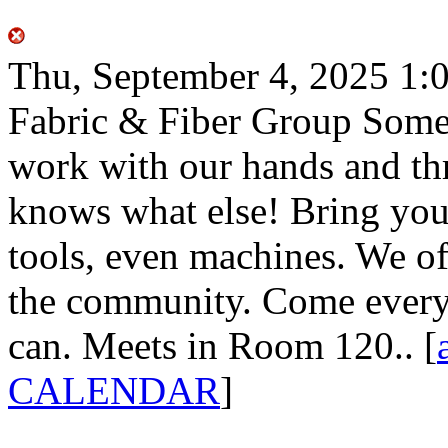
Thu, September 4, 2025
1:
Fabric & Fiber Group
Some 
work with our hands and th
knows what else! Bring your
tools, even machines. We of
the community. Come every
can. Meets in Room 120..
[
CALENDAR
]