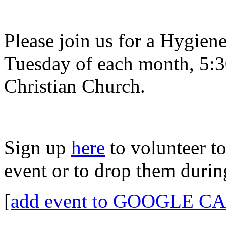
Please join us for a Hygien
Tuesday of each month, 5:3
Christian Church.
Sign up
here
to volunteer to
event or to drop them duri
[
add event to GOOGLE 