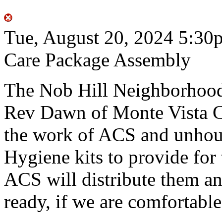
Tue, August 20, 2024
5:30
Care Package Assembly
The Nob Hill Neighborhood 
Rev Dawn of Monte Vista Ch
the work of ACS and unhou
Hygiene kits to provide for 
ACS will distribute them an
ready, if we are comfortable