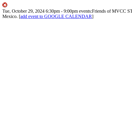
Tue, October 29, 2024
6:30pm
- 9:00pm
events:Friends of MVCC
ST
Mexico.
[
add event to GOOGLE CALENDAR
]