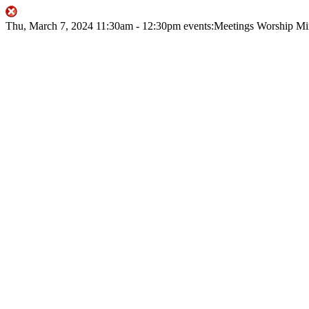
Thu, March 7, 2024
11:30am
- 12:30pm
events:Meetings
Worship Mi