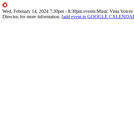
Wed, February 14, 2024
7:30pm
- 8:30pm
events:Music
Vista Voices
Director, for more information.
[
add event to GOOGLE CALENDA