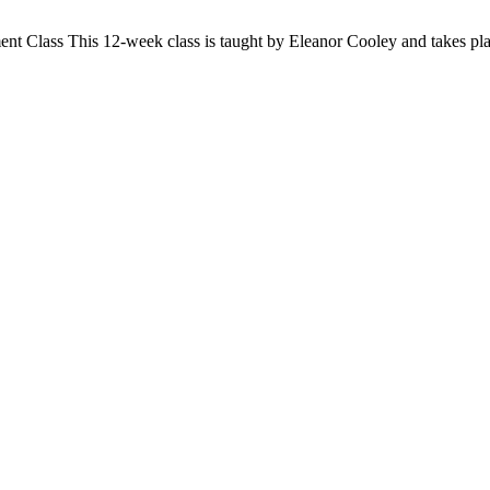
ent Class
This 12-week class is taught by Eleanor Cooley and takes pl