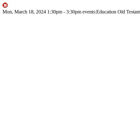
Mon, March 18, 2024
1:30pm
- 3:30pm
events:Education
Old Testam