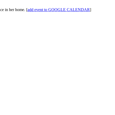
ace in her home.
[
add event to GOOGLE CALENDAR
]