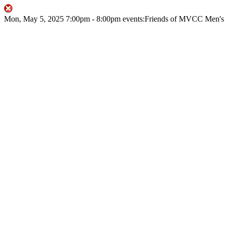
Mon, May 5, 2025
7:00pm
- 8:00pm
events:Friends of MVCC
Men's