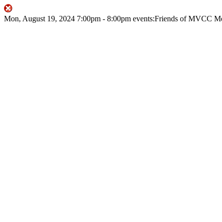
Mon, August 19, 2024
7:00pm
- 8:00pm
events:Friends of MVCC
Me