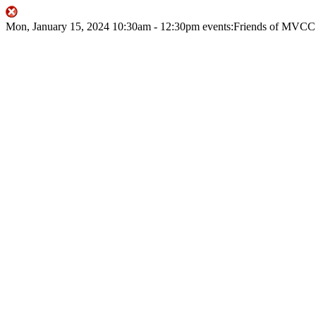
Mon, January 15, 2024
10:30am
- 12:30pm
events:Friends of MVCC