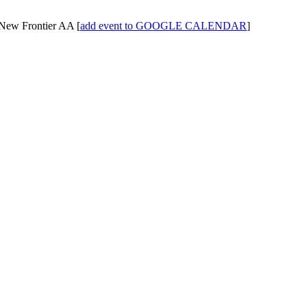
New Frontier AA
[
add event to GOOGLE CALENDAR
]