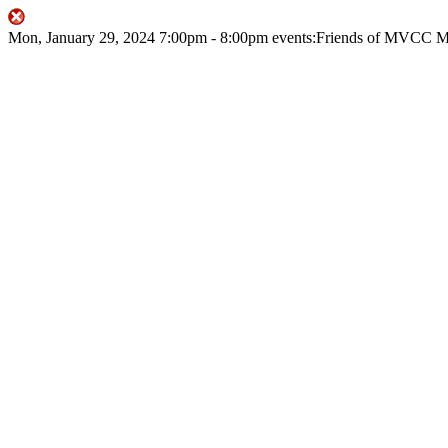
Mon, January 29, 2024
7:00pm
- 8:00pm
events:Friends of MVCC
M