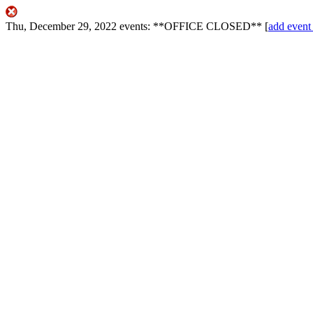
Thu, December 29, 2022
events:
**OFFICE CLOSED**
[
add eve